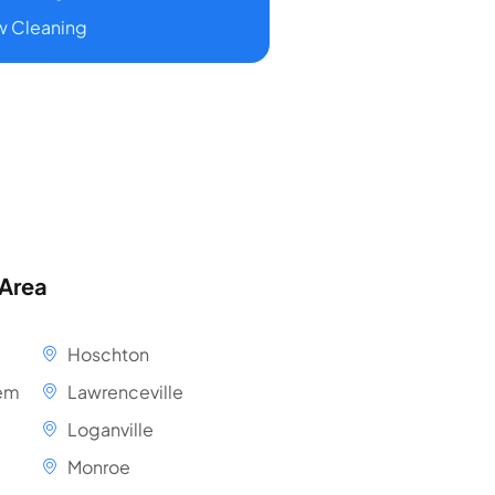
 Cleaning
 Area
Hoschton
em
Lawrenceville
Loganville
Monroe