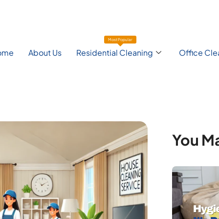
Most Popular
ome
About Us
Residential Cleaning
Office Cle
You Ma