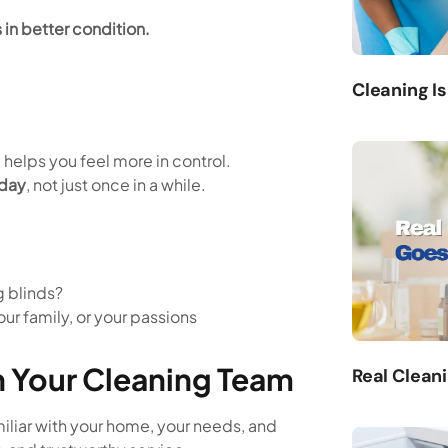
 in better condition.
Cleaning Is
d helps you feel more in control.
 day
, not just once in a while.
 blinds?
our family, or your passions
th Your Cleaning Team
Real Clean
liar with your home, your needs, and