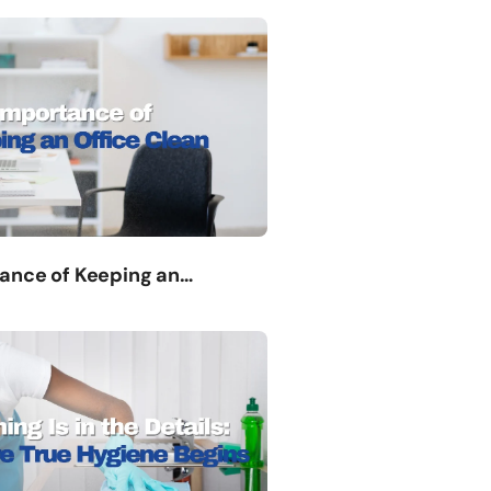
ance of Keeping an…