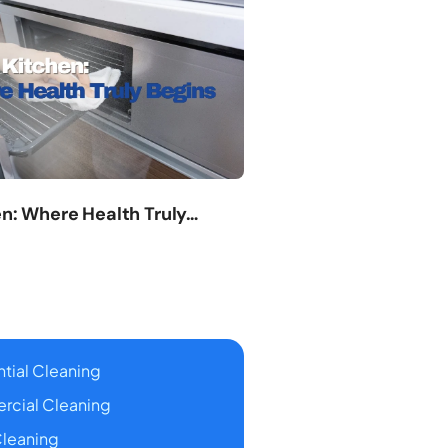
en: Where Health Truly…
tial Cleaning
cial Cleaning
leaning