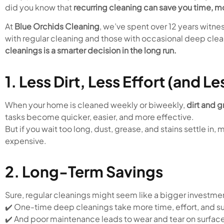
did you know that
recurring cleaning can save you time, m
At
Blue Orchids Cleaning
, we’ve spent over 12 years wit
with regular cleaning and those with occasional deep cle
cleanings is a smarter decision in the long run.
1. Less Dirt, Less Effort (and Le
When your home is cleaned weekly or biweekly,
dirt and g
tasks become quicker, easier, and more effective.
But if you wait too long, dust, grease, and stains settle i
expensive.
2. Long-Term Savings
Sure, regular cleanings might seem like a bigger investmen
✔️ One-time deep cleanings take more time, effort, and s
✔️ And poor maintenance leads to wear and tear on surfaces