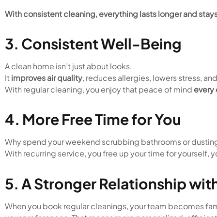
With consistent cleaning, everything lasts longer and stays
3. Consistent Well-Being
A clean home isn’t just about looks.
It
improves air quality
, reduces allergies, lowers stress, an
With regular cleaning, you enjoy that peace of mind
every
4. More Free Time for You
Why spend your weekend scrubbing bathrooms or dusting
With recurring service, you free up your time for yourself, y
5. A Stronger Relationship wi
When you book regular cleanings, your team becomes fami