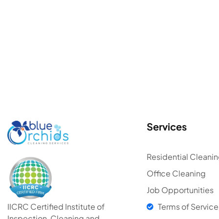
Services
Residential Cleani
Office Cleaning
Job Opportunities
Terms of Service
IICRC Certified Institute of
Inspection, Cleaning and