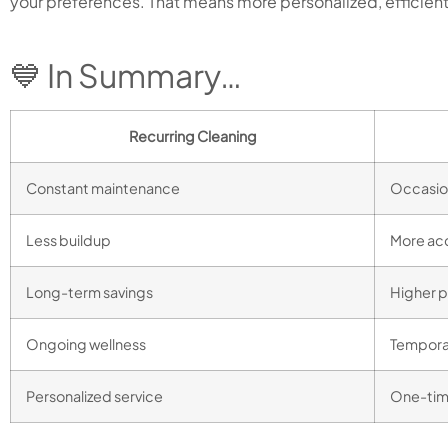
your preferences. That means more personalized, efficient
💙 In Summary…
Recurring Cleaning
Constant maintenance
Occasio
Less buildup
More ac
Long-term savings
Higher p
Ongoing wellness
Tempora
Personalized service
One-time