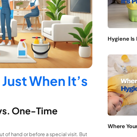
Hygiene Is
 Just When It’s
 vs. One-Time
Where Your
 of hand or before a special visit. But