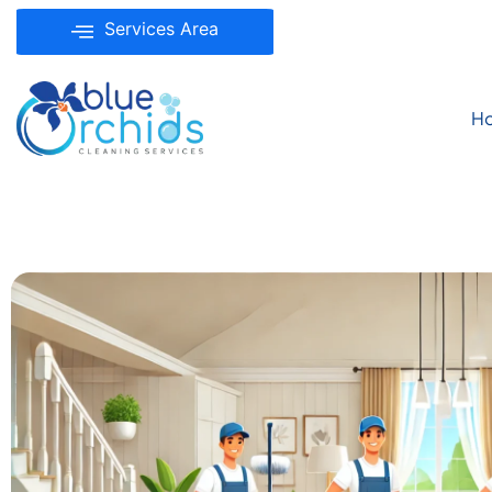
Services Area
H