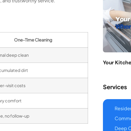
, and trustworthy service.
One-Time Cleaning
nal deep clean
Your Kitch
cumulated dirt
er-visit costs
Services
ry comfort
Residen
, no follow-up
Commer
Deep C