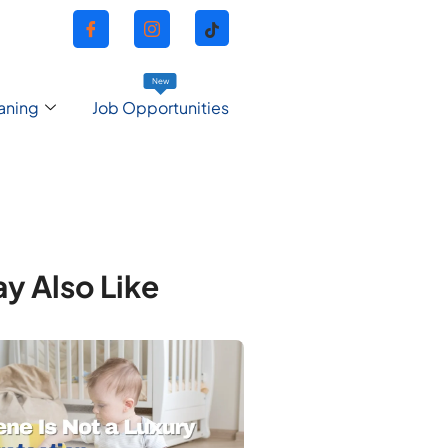
New
aning
Job Opportunities
y Also Like