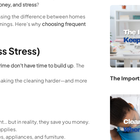
oney, and stress
?
nessing the difference between homes
anings. Here’s why
choosing frequent
ss Stress)
rime don’t have time to build up
. The
The Import
n, making the cleaning harder—and more
t… but in reality, they save you money.
upplies.
, appliances, and furniture.