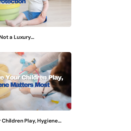
 Not a Luxury…
 Children Play, Hygiene…