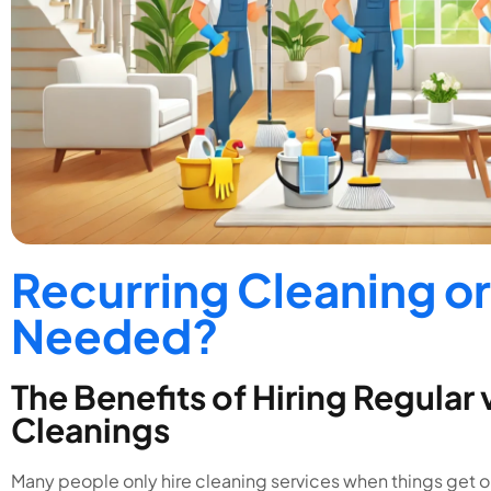
Recurring Cleaning or
Needed?
The Benefits of Hiring Regular
Cleanings
Many people only hire cleaning services when things get out