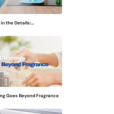
 in the Details:…
ing Goes Beyond Fragrance