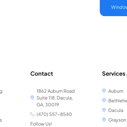
Window
Contact
Services
ng
1862 Auburn Road
Auburn
Suite 118, Dacula,
Bethleh
GA, 30019
Dacula
(470) 557-8540
s
Grayson
Follow Us!