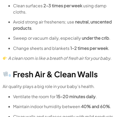
Clean surfaces
2–3 times per week
using damp
cloths.
Avoid strong air fresheners; use
neutral, unscented
products
.
Sweep or vacuum daily, especially
under the crib
.
Change sheets and blankets
1–2 times per week
.
A clean room is like a breath of fresh air for your baby.
Fresh Air & Clean Walls
Air quality plays a big role in your baby’s health.
Ventilate the room for
15–20 minutes daily
.
Maintain indoor humidity between
40% and 60%
.
Clean walls and surfaces gently with mild products.