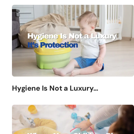
Hygiene Is Not a Luxury…