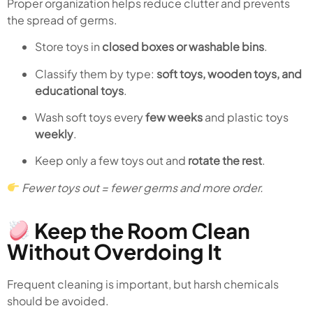
Proper organization helps reduce clutter and prevents
the spread of germs.
Store toys in
closed boxes or washable bins
.
Classify them by type:
soft toys, wooden toys, and
educational toys
.
Wash soft toys every
few weeks
and plastic toys
weekly
.
Keep only a few toys out and
rotate the rest
.
Fewer toys out = fewer germs and more order.
Keep the Room Clean
Without Overdoing It
Frequent cleaning is important, but harsh chemicals
should be avoided.