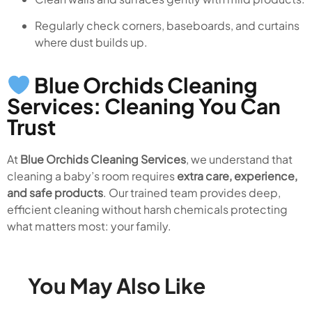
Regularly check corners, baseboards, and curtains
where dust builds up.
Blue Orchids Cleaning
Services: Cleaning You Can
Trust
At
Blue Orchids Cleaning Services
, we understand that
cleaning a baby’s room requires
extra care, experience,
and safe products
. Our trained team provides deep,
efficient cleaning without harsh chemicals protecting
what matters most: your family.
You May Also Like