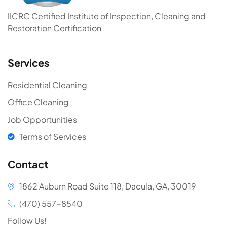
IICRC Certified Institute of Inspection, Cleaning and
Restoration Certification
Services
Residential Cleaning
Office Cleaning
Job Opportunities
Terms of Services
Contact
1862 Auburn Road Suite 118, Dacula, GA, 30019
(470) 557-8540
Follow Us!