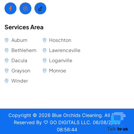
Services Area
Auburn
Hoschton
Bethlehem
Lawrenceville
Dacula
Loganville
Grayson
Monroe
Winder
Copyright ©
2026
Blue Orchids Cleaning. All Rights
Reserved
By ♡ GO DIGITALS LLC
.
06/08/2026
Talk
to us
08:56:45