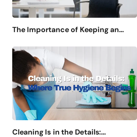
The Importance of Keeping an…
Cleaning Is in the Details:…