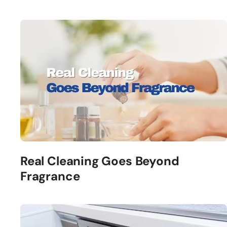
Real Cleaning Goes Beyond
Fragrance