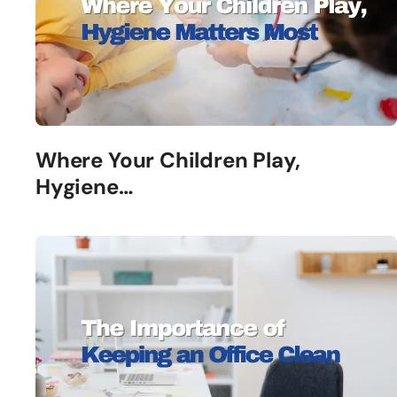
Where Your Children Play,
Hygiene…