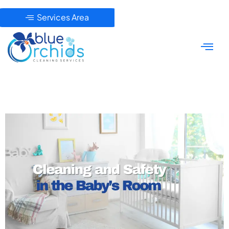
Services Area