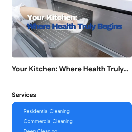
Your Kitchen: Where Health Truly…
Services
Residential Cleaning
Commercial Cleaning
Deep Cleaning