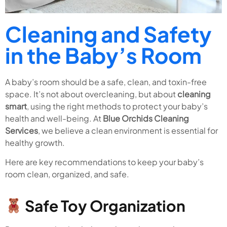
Cleaning and Safety
in the Baby’s Room
A baby’s room should be a safe, clean, and toxin-free
space. It’s not about overcleaning, but about
cleaning
smart
, using the right methods to protect your baby’s
health and well-being. At
Blue Orchids Cleaning
Services
, we believe a clean environment is essential for
healthy growth.
Here are key recommendations to keep your baby’s
room clean, organized, and safe.
Safe Toy Organization