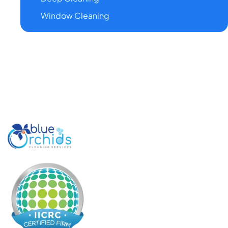
Window Cleaning