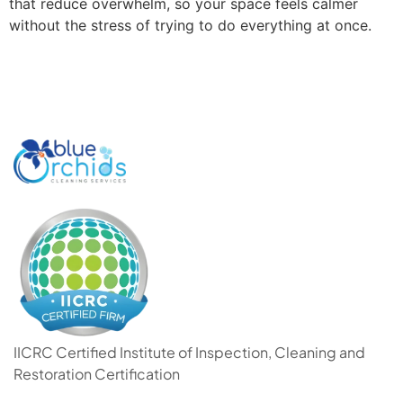
that reduce overwhelm, so your space feels calmer
without the stress of trying to do everything at once.
IICRC Certified Institute of Inspection, Cleaning and
Restoration Certification