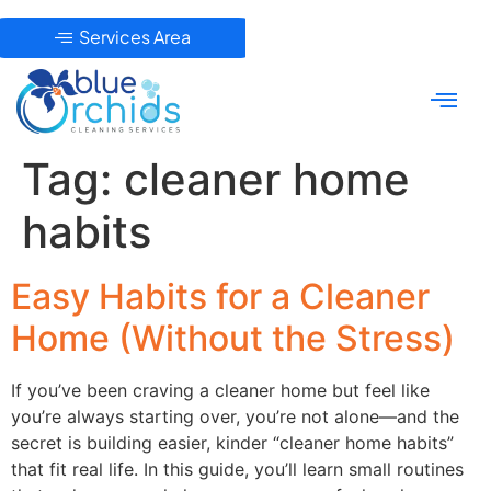
Services Area
Tag:
cleaner home
habits
Easy Habits for a Cleaner
Home (Without the Stress)
If you’ve been craving a cleaner home but feel like
you’re always starting over, you’re not alone—and the
secret is building easier, kinder “cleaner home habits”
that fit real life. In this guide, you’ll learn small routines