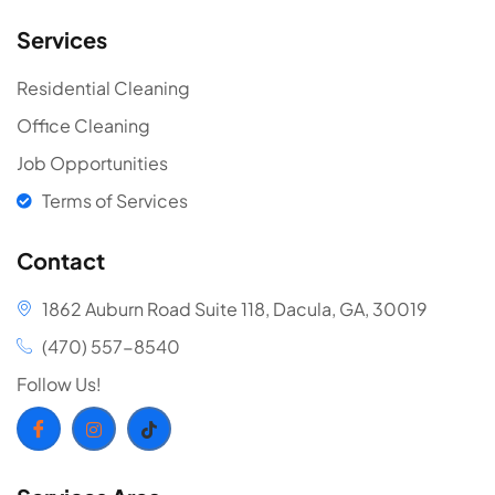
Services
Residential Cleaning
Office Cleaning
Job Opportunities
Terms of Services
Contact
1862 Auburn Road Suite 118, Dacula, GA, 30019
(470) 557-8540
Follow Us!