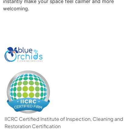
instantly make your space feel calmer and more
welcoming.
IICRC Certified Institute of Inspection, Cleaning and
Restoration Certification