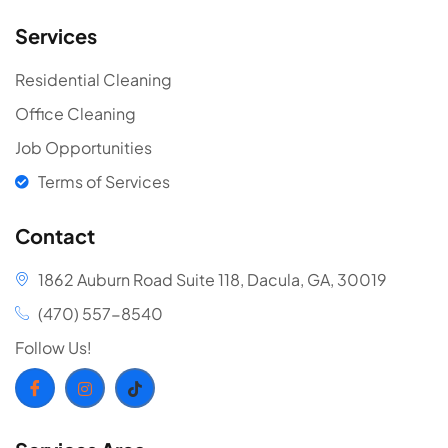
Services
Residential Cleaning
Office Cleaning
Job Opportunities
Terms of Services
Contact
1862 Auburn Road Suite 118, Dacula, GA, 30019
(470) 557-8540
Follow Us!