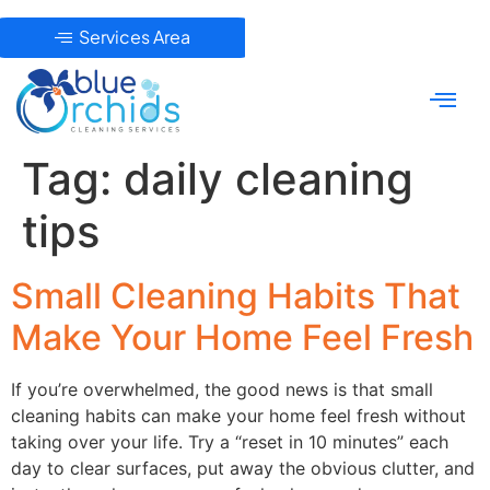
Services Area
Tag:
daily cleaning
tips
Small Cleaning Habits That
Make Your Home Feel Fresh
If you’re overwhelmed, the good news is that small
cleaning habits can make your home feel fresh without
taking over your life. Try a “reset in 10 minutes” each
day to clear surfaces, put away the obvious clutter, and