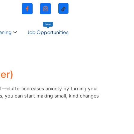
New
aning
Job Opportunities
er)
t—clutter increases anxiety by turning your
, you can start making small, kind changes