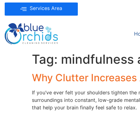
Services Area
H
Tag:
mindfulness 
Why Clutter Increases 
If you’ve ever felt your shoulders tighten th
surroundings into constant, low-grade menta
that help your brain finally feel safe to relax.