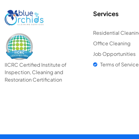
Services
Residential Cleani
Office Cleaning
Job Opportunities
Terms of Service
IICRC Certified Institute of
Inspection, Cleaning and
Restoration Certification