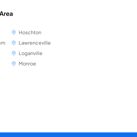
 Area
Hoschton
em
Lawrenceville
Loganville
Monroe