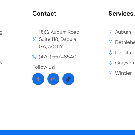
Contact
Services
ng
1862 Auburn Road
Auburn
Suite 118, Dacula,
Bethleh
GA, 30019
Dacula
(470) 557-8540
s
Grayson
Follow Us!
Winder