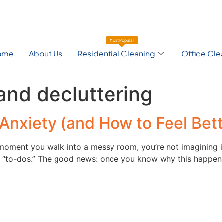
Most Popular
ome
About Us
Residential Cleaning
Office Cle
and decluttering
Anxiety (and How to Feel Bett
e moment you walk into a messy room, you’re not imagining i
l “to-dos.” The good news: once you know why this happens