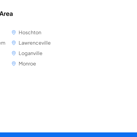
 Area
Hoschton
em
Lawrenceville
Loganville
Monroe