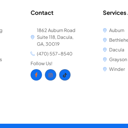
Contact
Services
ng
1862 Auburn Road
Auburn
Suite 118, Dacula,
Bethleh
GA, 30019
Dacula
(470) 557-8540
s
Grayson
Follow Us!
Winder