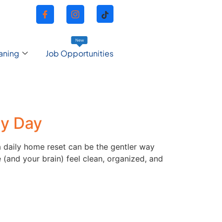
New
aning
Job Opportunities
ry Day
 a daily home reset can be the gentler way
 (and your brain) feel clean, organized, and