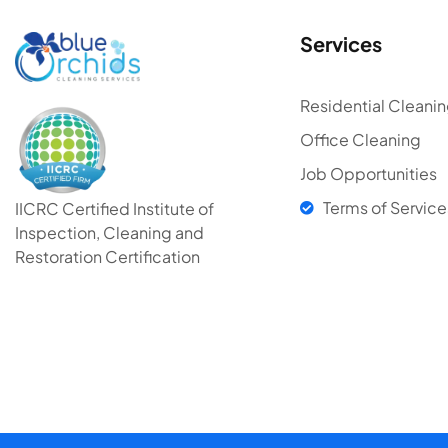
Services
Residential Cleani
Office Cleaning
Job Opportunities
Terms of Service
IICRC Certified Institute of
Inspection, Cleaning and
Restoration Certification