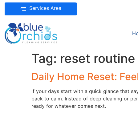
Services Area
H
Tag:
reset routine
Daily Home Reset: Fee
If your days start with a quick glance that s
back to calm. Instead of deep cleaning or perf
ready for whatever comes next.