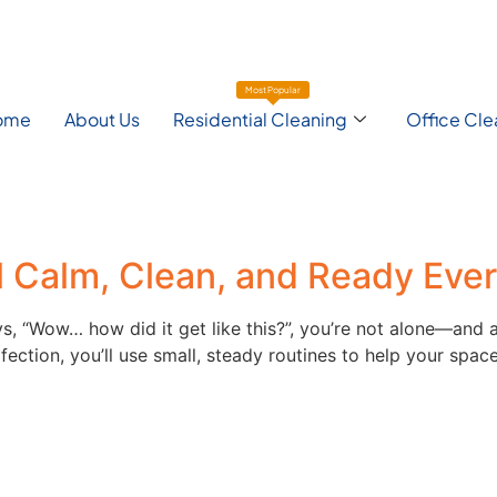
Most Popular
ome
About Us
Residential Cleaning
Office Cle
l Calm, Clean, and Ready Eve
ays, “Wow… how did it get like this?”, you’re not alone—and
ection, you’ll use small, steady routines to help your space