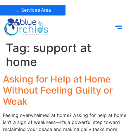
Services Area
Tag:
support at
home
Asking for Help at Home
Without Feeling Guilty or
Weak
Feeling overwhelmed at home? Asking for help at home
isn’t a sign of weakness—it’s a powerful step toward
reclaiming your peace and making daily tasks more