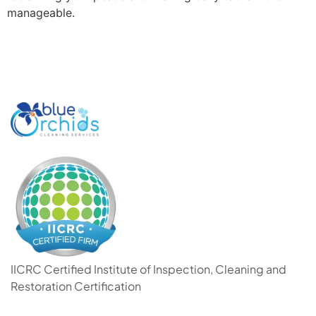
manageable.
IICRC Certified Institute of Inspection, Cleaning and
Restoration Certification