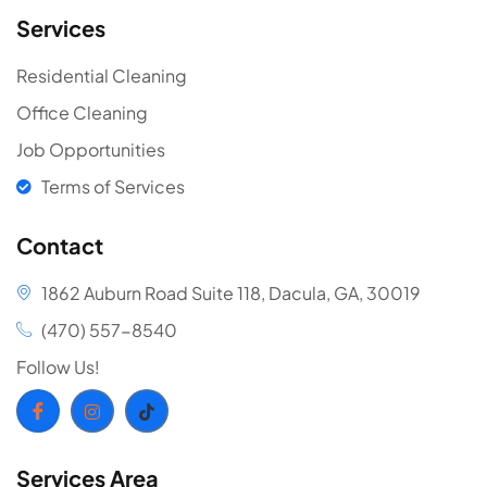
Services
Residential Cleaning
Office Cleaning
Job Opportunities
Terms of Services
Contact
1862 Auburn Road Suite 118, Dacula, GA, 30019
(470) 557-8540
Follow Us!
Services Area