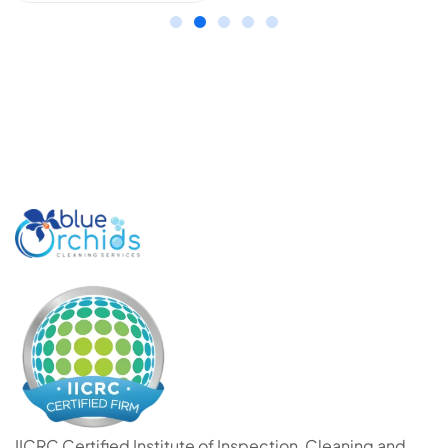
IICRC Certified Institute of Inspection, Cleaning and