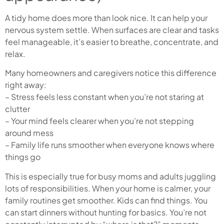
A tidy home does more than look nice. It can help your
nervous system settle. When surfaces are clear and tasks
feel manageable, it’s easier to breathe, concentrate, and
relax.
Many homeowners and caregivers notice this difference
right away:
– Stress feels less constant when you’re not staring at
clutter
– Your mind feels clearer when you’re not stepping
around mess
– Family life runs smoother when everyone knows where
things go
This is especially true for busy moms and adults juggling
lots of responsibilities. When your home is calmer, your
family routines get smoother. Kids can find things. You
can start dinners without hunting for basics. You’re not