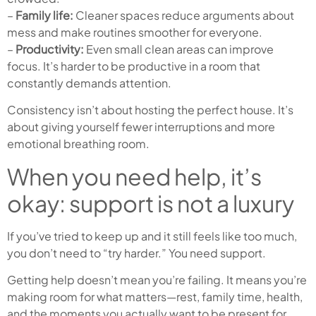
–
Family life:
Cleaner spaces reduce arguments about
mess and make routines smoother for everyone.
–
Productivity:
Even small clean areas can improve
focus. It’s harder to be productive in a room that
constantly demands attention.
Consistency isn’t about hosting the perfect house. It’s
about giving yourself fewer interruptions and more
emotional breathing room.
When you need help, it’s
okay: support is not a luxury
If you’ve tried to keep up and it still feels like too much,
you don’t need to “try harder.” You need support.
Getting help doesn’t mean you’re failing. It means you’re
making room for what matters—rest, family time, health,
and the moments you actually want to be present for.