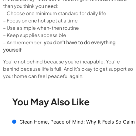
than you think you need:
– Choose one minimum standard for daily life
– Focus on one hot spot at a time
– Use a simple when-then routine
– Keep supplies accessible
– And remember:
you don’t have to do everything
yourself
You’re not behind because you’re incapable. You’re
behind because life is full. And it’s okay to get support so
your home can feel peaceful again.
You May Also Like
Clean Home, Peace of Mind: Why It Feels So Calm