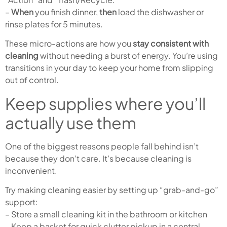
–
When
you finish dinner,
then
load the dishwasher or
rinse plates for 5 minutes.
These micro-actions are how you
stay consistent with
cleaning
without needing a burst of energy. You’re using
transitions in your day to keep your home from slipping
out of control.
Keep supplies where you’ll
actually use them
One of the biggest reasons people fall behind isn’t
because they don’t care. It’s because cleaning is
inconvenient.
Try making cleaning easier by setting up “grab-and-go”
support:
– Store a small cleaning kit in the bathroom or kitchen
– Keep a basket for quick clutter pickup in a central