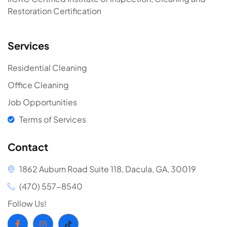
Restoration Certification
Services
Residential Cleaning
Office Cleaning
Job Opportunities
Terms of Services
Contact
1862 Auburn Road Suite 118, Dacula, GA, 30019
(470) 557-8540
Follow Us!