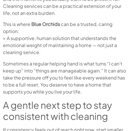
Cleaning services can be a practical extension of your
life, not an extra burden.
This is where
Blue Orchids
can be a trusted, caring
option:
> A supportive, human solution that understands the
emotional weight of maintaining a home — not just a
cleaning service.
Sometimes a regular helping hand is what turns “I can’t
keep up” into “things are manageable again.” It can also
take the pressure off you to feel like every weekend has
to be a full reset. You deserve to have a home that
supports you while you live your life.
A gentle next step to stay
consistent with cleaning
If consistency feels out of reach right now, start smaller