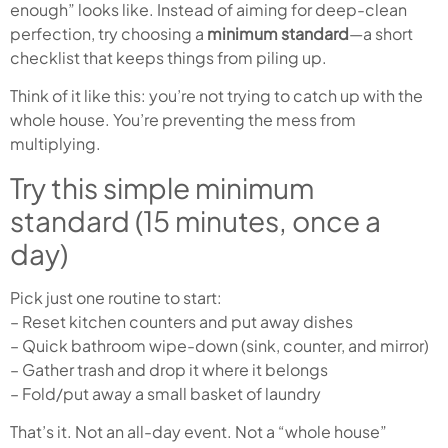
enough” looks like. Instead of aiming for deep-clean
perfection, try choosing a
minimum standard
—a short
checklist that keeps things from piling up.
Think of it like this: you’re not trying to catch up with the
whole house. You’re preventing the mess from
multiplying.
Try this simple minimum
standard (15 minutes, once a
day)
Pick just one routine to start:
– Reset kitchen counters and put away dishes
– Quick bathroom wipe-down (sink, counter, and mirror)
– Gather trash and drop it where it belongs
– Fold/put away a small basket of laundry
That’s it. Not an all-day event. Not a “whole house”