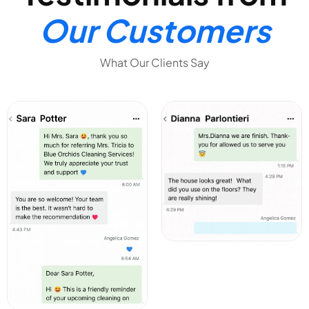
Our Customers
What Our Clients Say