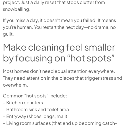
project. Just a daily reset that stops clutter from
snowballing.
If you miss a day, it doesn’t mean you failed. It means
you’re human. You restart the next day—no drama, no
guilt.
Make cleaning feel smaller
by focusing on “hot spots”
Most homes don’t need equal attention everywhere.
They need attention in the places that trigger stress and
overwhelm.
Common “hot spots” include:
– Kitchen counters
– Bathroom sink and toilet area
– Entryway (shoes, bags, mail)
– Living room surfaces (that end up becoming catch-