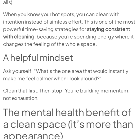
alls)
When you know your hot spots, you can clean with
intention instead of aimless effort. This is one of the most
powerful time-saving strategies for
staying consistent
with cleaning
, because you’re spending energy where it
changes the feeling of the whole space.
A helpful mindset
Ask yourself: “What’s the one area that would instantly
make me feel calmer when I look around?”
Clean that first. Then stop. You’re building momentum,
not exhaustion.
The mental health benefit of
a clean space (it’s more than
appearance)