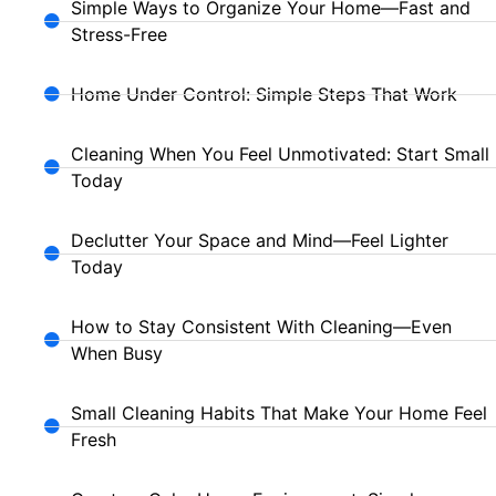
Simple Ways to Organize Your Home—Fast and
Stress-Free
Home Under Control: Simple Steps That Work
Cleaning When You Feel Unmotivated: Start Small
Today
Declutter Your Space and Mind—Feel Lighter
Today
How to Stay Consistent With Cleaning—Even
When Busy
Small Cleaning Habits That Make Your Home Feel
Fresh