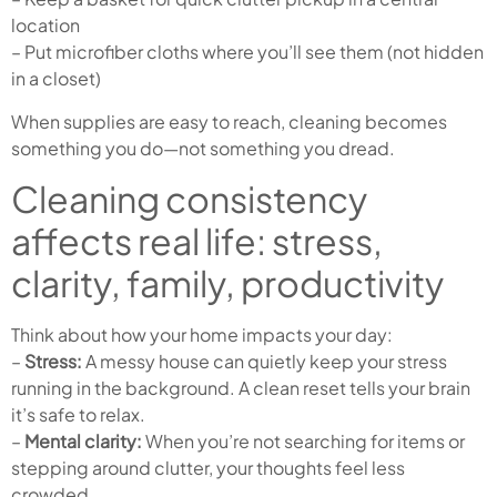
location
– Put microfiber cloths where you’ll see them (not hidden
in a closet)
When supplies are easy to reach, cleaning becomes
something you do—not something you dread.
Cleaning consistency
affects real life: stress,
clarity, family, productivity
Think about how your home impacts your day:
–
Stress:
A messy house can quietly keep your stress
running in the background. A clean reset tells your brain
it’s safe to relax.
–
Mental clarity:
When you’re not searching for items or
stepping around clutter, your thoughts feel less
crowded.