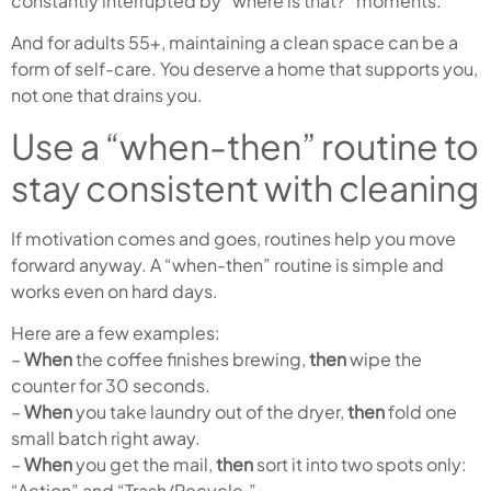
constantly interrupted by “where is that?” moments.
And for adults 55+, maintaining a clean space can be a
form of self-care. You deserve a home that supports you,
not one that drains you.
Use a “when-then” routine to
stay consistent with cleaning
If motivation comes and goes, routines help you move
forward anyway. A “when-then” routine is simple and
works even on hard days.
Here are a few examples:
–
When
the coffee finishes brewing,
then
wipe the
counter for 30 seconds.
–
When
you take laundry out of the dryer,
then
fold one
small batch right away.
–
When
you get the mail,
then
sort it into two spots only:
“Action” and “Trash/Recycle.”