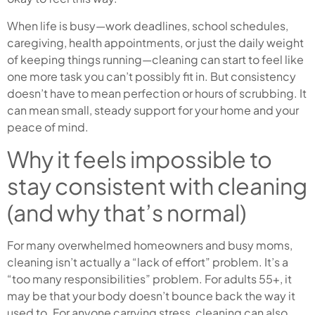
When life is busy—work deadlines, school schedules,
caregiving, health appointments, or just the daily weight
of keeping things running—cleaning can start to feel like
one more task you can’t possibly fit in. But consistency
doesn’t have to mean perfection or hours of scrubbing. It
can mean small, steady support for your home and your
peace of mind.
Why it feels impossible to
stay consistent with cleaning
(and why that’s normal)
For many overwhelmed homeowners and busy moms,
cleaning isn’t actually a “lack of effort” problem. It’s a
“too many responsibilities” problem. For adults 55+, it
may be that your body doesn’t bounce back the way it
used to. For anyone carrying stress, cleaning can also