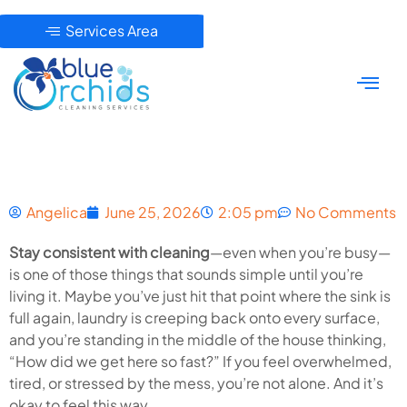
Services Area
Angelica
June 25, 2026
2:05 pm
No Comments
Stay consistent with cleaning
—even when you’re busy—
is one of those things that sounds simple until you’re
living it. Maybe you’ve just hit that point where the sink is
full again, laundry is creeping back onto every surface,
and you’re standing in the middle of the house thinking,
“How did we get here so fast?” If you feel overwhelmed,
tired, or stressed by the mess, you’re not alone. And it’s
okay to feel this way.