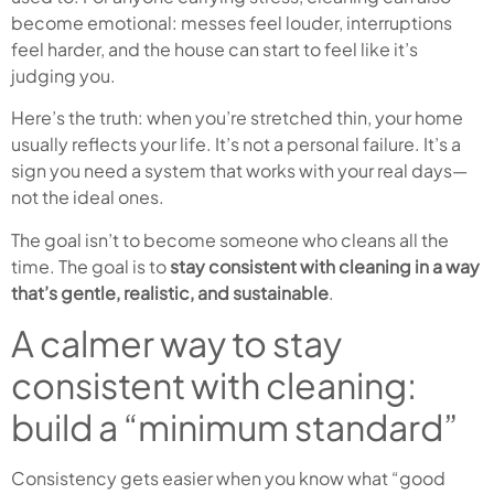
become emotional: messes feel louder, interruptions
feel harder, and the house can start to feel like it’s
judging you.
Here’s the truth: when you’re stretched thin, your home
usually reflects your life. It’s not a personal failure. It’s a
sign you need a system that works with your real days—
not the ideal ones.
The goal isn’t to become someone who cleans all the
time. The goal is to
stay consistent with cleaning in a way
that’s gentle, realistic, and sustainable
.
A calmer way to stay
consistent with cleaning:
build a “minimum standard”
Consistency gets easier when you know what “good