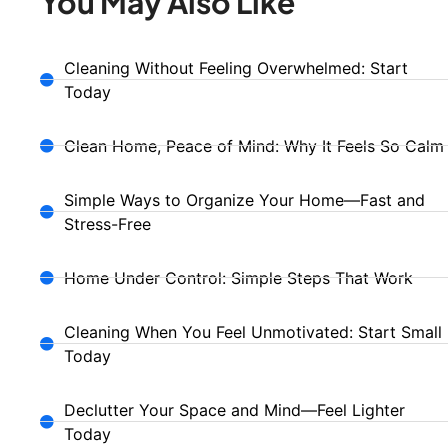
You May Also Like
Cleaning Without Feeling Overwhelmed: Start
Today
Clean Home, Peace of Mind: Why It Feels So Calm
Simple Ways to Organize Your Home—Fast and
Stress-Free
Home Under Control: Simple Steps That Work
Cleaning When You Feel Unmotivated: Start Small
Today
Declutter Your Space and Mind—Feel Lighter
Today