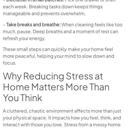
each week. Breaking tasks down keeps things
manageable and prevents overwhelm.
–
Take breaks and breathe:
When cleaning feels like too
much, pause. Deep breaths and a moment of rest can
refresh your energy.
These small steps can quickly make your home feel
more peaceful, helping your mind to slow down and
focus.
Why Reducing Stress at
Home Matters More Than
You Think
A cluttered, chaotic environment affects more than just
your physical space. It impacts how you feel, think, and
interact with those you love. Stress from a messy home