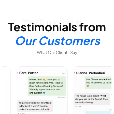
Testimonials
Testimonials from
Our Customers
What Our Clients Say