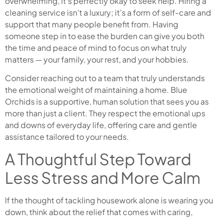
overwhelming, it’s perfectly okay to seek help. Hiring a
cleaning service isn’t a luxury; it’s a form of self-care and
support that many people benefit from. Having
someone step in to ease the burden can give you both
the time and peace of mind to focus on what truly
matters — your family, your rest, and your hobbies.
Consider reaching out to a team that truly understands
the emotional weight of maintaining a home. Blue
Orchids is a supportive, human solution that sees you as
more than just a client. They respect the emotional ups
and downs of everyday life, offering care and gentle
assistance tailored to your needs.
A Thoughtful Step Toward
Less Stress and More Calm
If the thought of tackling housework alone is wearing you
down, think about the relief that comes with caring,