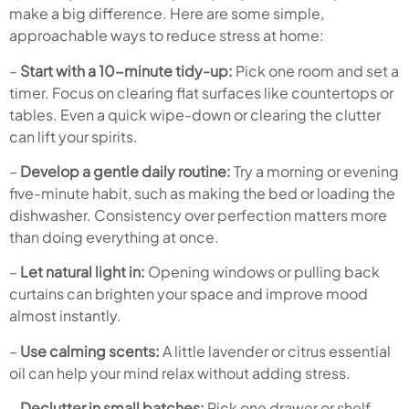
make a big difference. Here are some simple,
approachable ways to reduce stress at home:
–
Start with a 10-minute tidy-up:
Pick one room and set a
timer. Focus on clearing flat surfaces like countertops or
tables. Even a quick wipe-down or clearing the clutter
can lift your spirits.
–
Develop a gentle daily routine:
Try a morning or evening
five-minute habit, such as making the bed or loading the
dishwasher. Consistency over perfection matters more
than doing everything at once.
–
Let natural light in:
Opening windows or pulling back
curtains can brighten your space and improve mood
almost instantly.
–
Use calming scents:
A little lavender or citrus essential
oil can help your mind relax without adding stress.
–
Declutter in small batches:
Pick one drawer or shelf