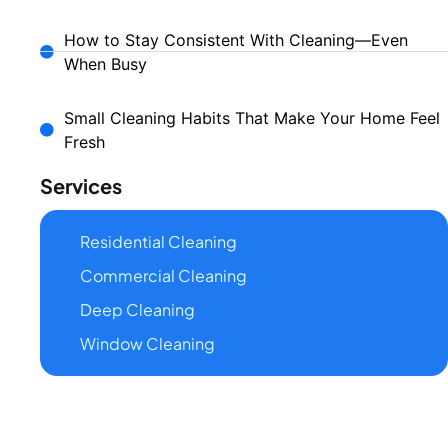
How to Stay Consistent With Cleaning—Even
When Busy
Small Cleaning Habits That Make Your Home Feel
Fresh
Services
Residential Cleaning
Commercial Cleaning
Deep Cleaning
Window Cleaning