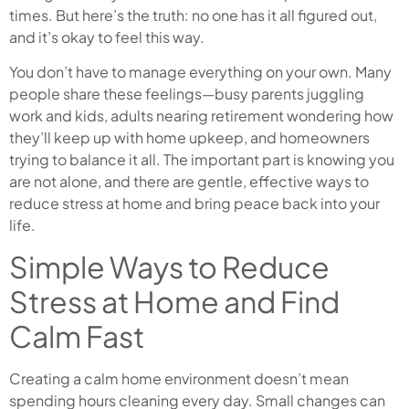
times. But here’s the truth: no one has it all figured out,
and it’s okay to feel this way.
You don’t have to manage everything on your own. Many
people share these feelings—busy parents juggling
work and kids, adults nearing retirement wondering how
they’ll keep up with home upkeep, and homeowners
trying to balance it all. The important part is knowing you
are not alone, and there are gentle, effective ways to
reduce stress at home and bring peace back into your
life.
Simple Ways to Reduce
Stress at Home and Find
Calm Fast
Creating a calm home environment doesn’t mean
spending hours cleaning every day. Small changes can