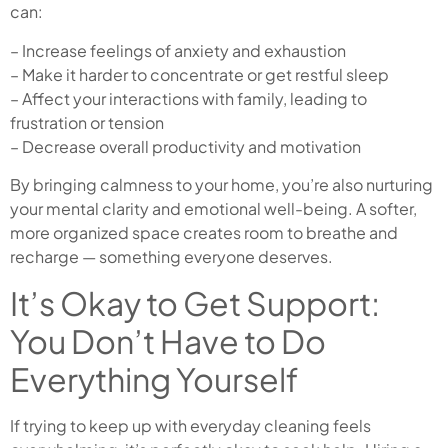
can:
– Increase feelings of anxiety and exhaustion
– Make it harder to concentrate or get restful sleep
– Affect your interactions with family, leading to
frustration or tension
– Decrease overall productivity and motivation
By bringing calmness to your home, you’re also nurturing
your mental clarity and emotional well-being. A softer,
more organized space creates room to breathe and
recharge — something everyone deserves.
It’s Okay to Get Support:
You Don’t Have to Do
Everything Yourself
If trying to keep up with everyday cleaning feels