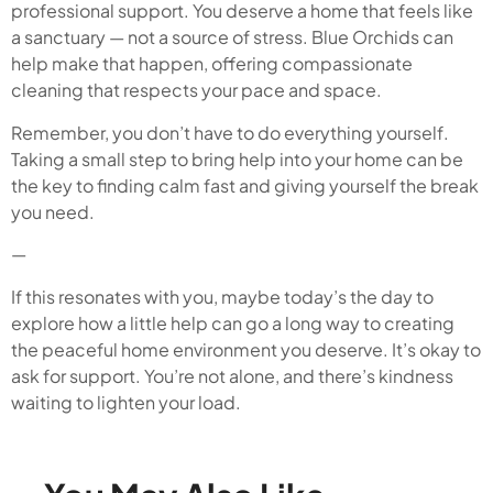
professional support. You deserve a home that feels like
a sanctuary — not a source of stress. Blue Orchids can
help make that happen, offering compassionate
cleaning that respects your pace and space.
Remember, you don’t have to do everything yourself.
Taking a small step to bring help into your home can be
the key to finding calm fast and giving yourself the break
you need.
—
If this resonates with you, maybe today’s the day to
explore how a little help can go a long way to creating
the peaceful home environment you deserve. It’s okay to
ask for support. You’re not alone, and there’s kindness
waiting to lighten your load.