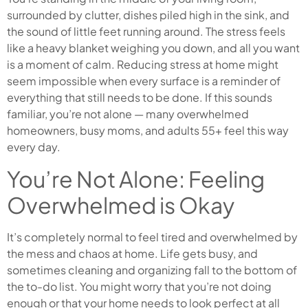
surrounded by clutter, dishes piled high in the sink, and
the sound of little feet running around. The stress feels
like a heavy blanket weighing you down, and all you want
is a moment of calm. Reducing stress at home might
seem impossible when every surface is a reminder of
everything that still needs to be done. If this sounds
familiar, you’re not alone — many overwhelmed
homeowners, busy moms, and adults 55+ feel this way
every day.
You’re Not Alone: Feeling
Overwhelmed is Okay
It’s completely normal to feel tired and overwhelmed by
the mess and chaos at home. Life gets busy, and
sometimes cleaning and organizing fall to the bottom of
the to-do list. You might worry that you’re not doing
enough or that your home needs to look perfect at all