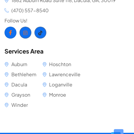
1862 Auburn Road Suite 118, Dacula, GA, 30019
(470) 557-8540
Follow Us!
Services Area
Auburn
Hoschton
Bethlehem
Lawrenceville
Dacula
Loganville
Grayson
Monroe
Winder