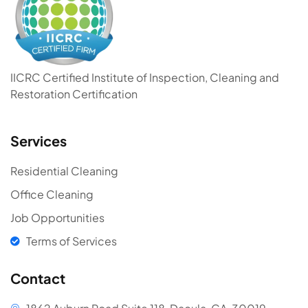
IICRC Certified Institute of Inspection, Cleaning and
Restoration Certification
Services
Residential Cleaning
Office Cleaning
Job Opportunities
Terms of Services
Contact