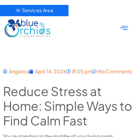
Services Area
Angelica
April 14, 2026
8:05 pm
No Comments
Reduce Stress at
Home: Simple Ways to
Find Calm Fast
You’re standing in the middle of your living room,